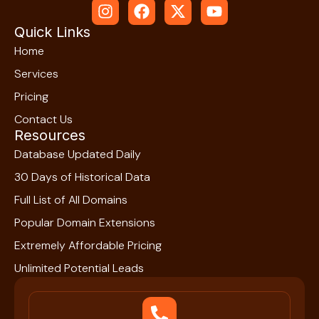
Quick Links
Home
Services
Pricing
Contact Us
Resources
Database Updated Daily
30 Days of Historical Data
Full List of All Domains
Popular Domain Extensions
Extremely Affordable Pricing
Unlimited Potential Leads