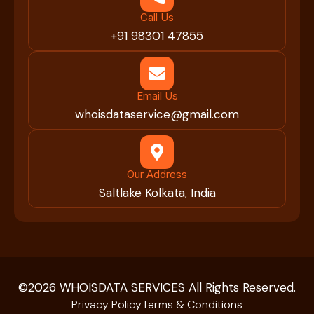
Call Us
+91 98301 47855
Email Us
whoisdataservice@gmail.com
Our Address
Saltlake Kolkata, India
©2026 WHOISDATA SERVICES All Rights Reserved.
Privacy Policy
Terms & Conditions