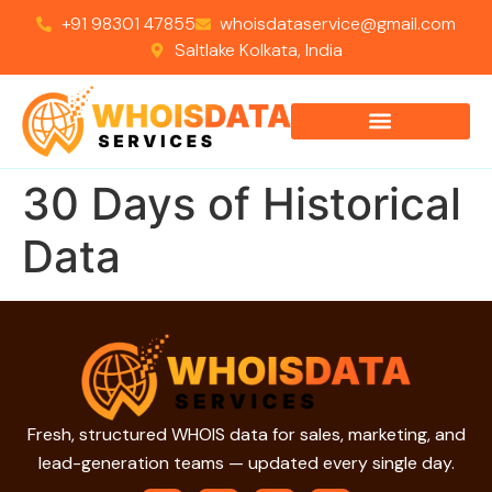
+91 98301 47855
whoisdataservice@gmail.com
Saltlake Kolkata, India
30 Days of Historical
Data
Fresh, structured WHOIS data for sales, marketing, and
lead-generation teams — updated every single day.